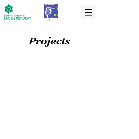
Projects